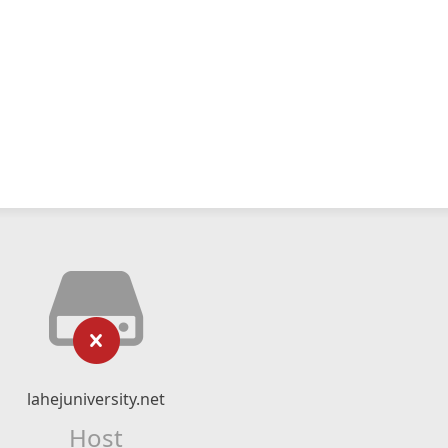
lahejuniversity.net
Host