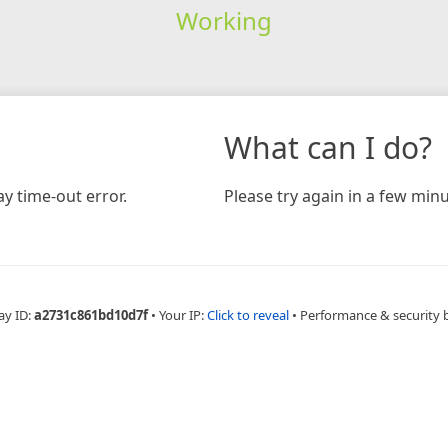
Working
What can I do?
y time-out error.
Please try again in a few minu
ay ID:
a2731c861bd10d7f
•
Your IP:
Click to reveal
•
Performance & security 