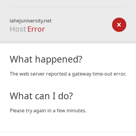
lahejuniversity.net
Host
Error
What happened?
The web server reported a gateway time-out error.
What can I do?
Please try again in a few minutes.