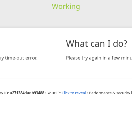
Working
What can I do?
y time-out error.
Please try again in a few minu
ay ID:
a271384daeb93488
•
Your IP:
Click to reveal
•
Performance & security 