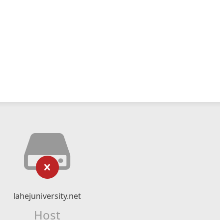
lahejuniversity.net
Host