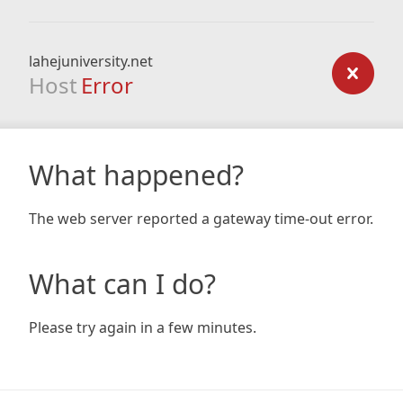
lahejuniversity.net
Host
Error
What happened?
The web server reported a gateway time-out error.
What can I do?
Please try again in a few minutes.