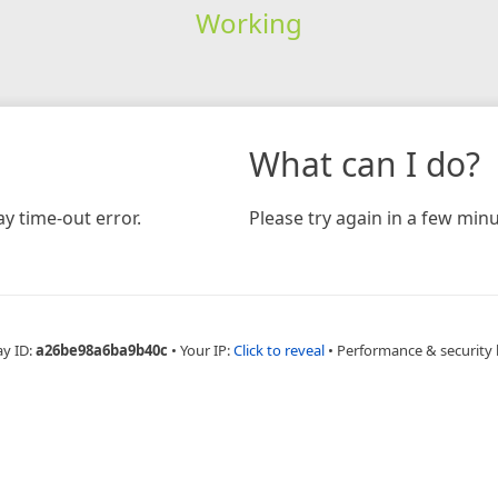
Working
What can I do?
y time-out error.
Please try again in a few minu
ay ID:
a26be98a6ba9b40c
•
Your IP:
Click to reveal
•
Performance & security 