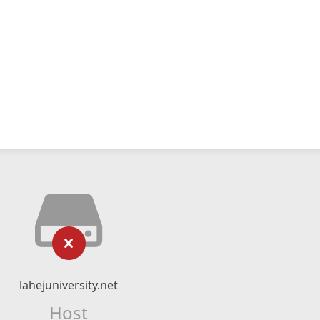
lahejuniversity.net
Host